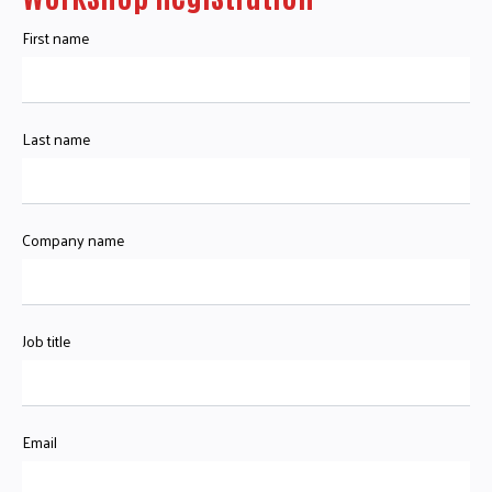
First name
Last name
Company name
Job title
Email