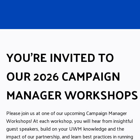
YOU’RE INVITED TO
OUR 2026 CAMPAIGN
MANAGER WORKSHOPS
Please join us at one of our upcoming Campaign Manager
Workshops! At each workshop, you will hear from insightful
guest speakers, build on your UWM knowledge and the
impact of our partnership, and learn best practices in running