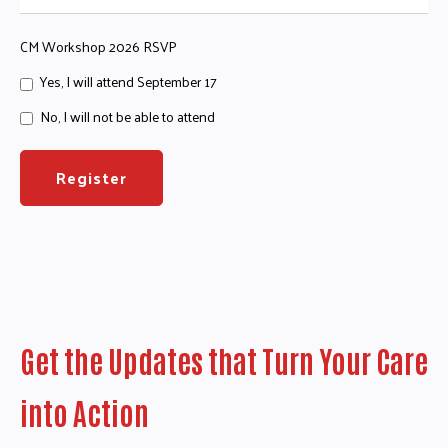
CM Workshop 2026 RSVP
Yes, I will attend September 17
No, I will not be able to attend
Get the Updates that Turn Your Care
into Action