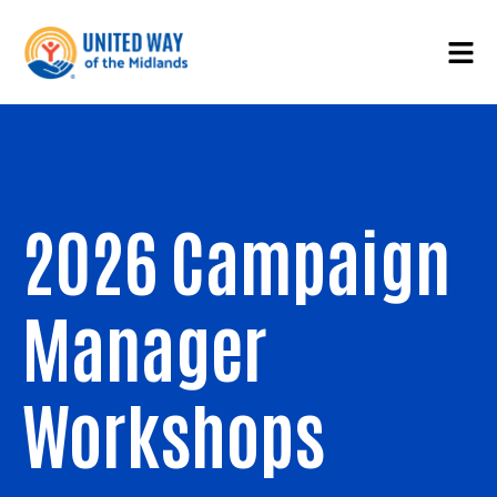
2026 Campaign
Manager
Workshops