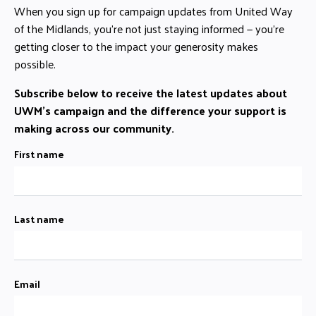
When you sign up for campaign updates from United Way
of the Midlands, you’re not just staying informed — you’re
getting closer to the impact your generosity makes
possible.
Subscribe below to receive the latest updates about
UWM's campaign and the difference your support is
making across our community.
First name
Last name
Email