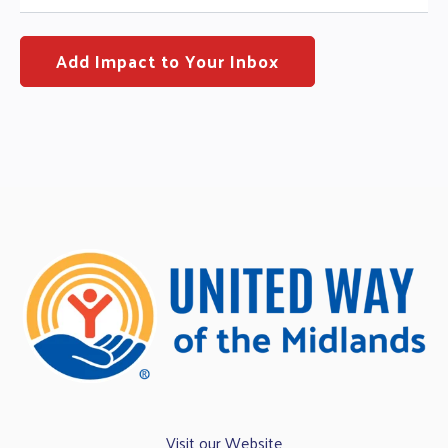
Visit our Website