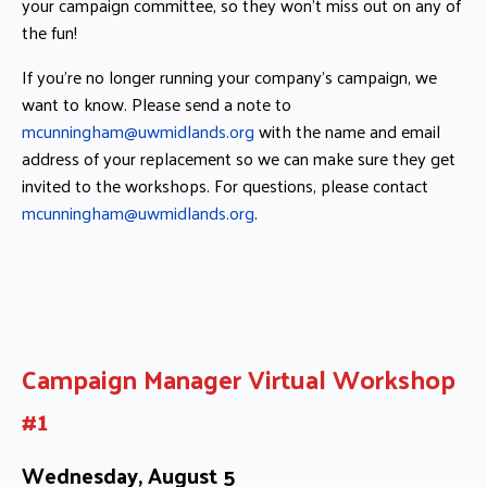
your campaign committee, so they won’t miss out on any of
the fun!
If you’re no longer running your company’s campaign, we
want to know. Please send a note to
mcunningham@uwmidlands.org
with the name and email
address of your replacement so we can make sure they get
invited to the workshops. For questions, please contact
mcunningham@uwmidlands.org
.
Campaign Manager Virtual Workshop
#1
Wednesday, August 5