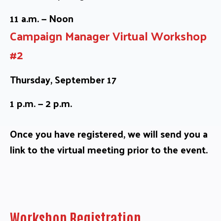
11 a.m. — Noon
Campaign Manager Virtual Workshop
#2
Thursday, September 17
1 p.m. — 2 p.m.
Once you have registered, we will send you a
link to the virtual meeting prior to the event.
Workshop Registration