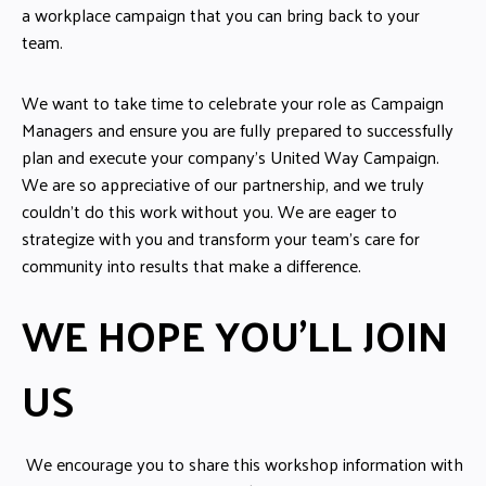
a workplace campaign that you can bring back to your
team.
We want to take time to celebrate your role as Campaign
Managers and ensure you are fully prepared to successfully
plan and execute your company’s United Way Campaign.
We are so appreciative of our partnership, and we truly
couldn’t do this work without you. We are eager to
strategize with you and transform your team’s care for
community into results that make a difference.
WE HOPE YOU'LL JOIN
US
We encourage you to share this workshop information with